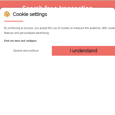
Search for a transaction
Cookie settings
By continuing to browse, you accept the use of cookies to measure the audience, offer social
Simplified
By credit
With my login and
features and personalized advertising.
search
card
password
Find out more and configure.
I understand
Decline and continue
Simplified search
Please enter the email with which you registered on the
site (Secure Area).
Secured Web Page
Search