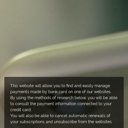
This website will allow you to find and easily manage
payments made by bank card on one of our websites.
By using the methods of research below, you will be able
to consult the payment information connected to your
credit card.
You will also be able to cancel automatic renewals of
your subscriptions and unsubscribe from the websites.