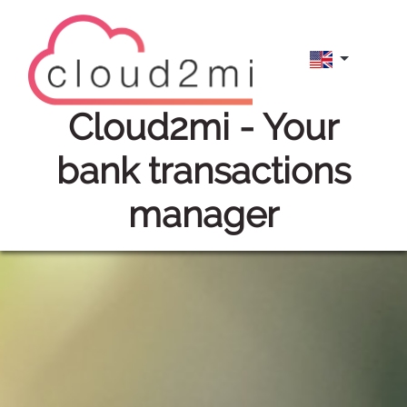
cloud2mi
- Your
bank transactions
manager